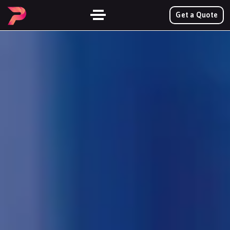
Get a Quote