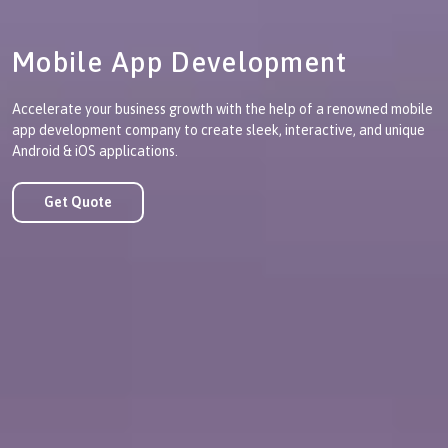
Mobile App Development
Accelerate your business growth with the help of a renowned mobile
app development company to create sleek, interactive, and unique
Android & iOS applications.
Get Quote