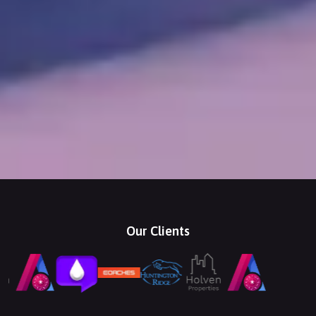
Our Clients