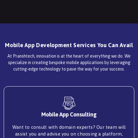
Mobile App Development Services You Can Avail
At Pranshtech, innovation is at the heart of everything we do. We
specialize in creating bespoke mobile applications by leveraging
cutting-edge technology to pave the way for your success.
Mobile App Consulting
Want to consult with domain experts? Our team will
assist you and advise you on choosing a platform,