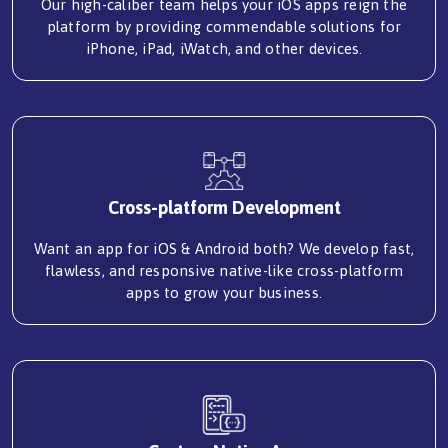
Our high-caliber team helps your iOS apps reign the
platform by providing commendable solutions for
iPhone, iPad, iWatch, and other devices.
Cross-platform Development
Want an app for iOS & Android both? We develop fast,
flawless, and responsive native-like cross-platform
apps to grow your business.