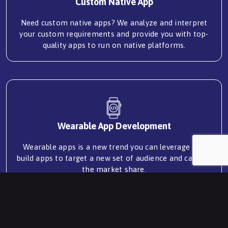
Custom Native App
Need custom native apps? We analyze and interpret
your custom requirements and provide you with top-
quality apps to run on native platforms.
Wearable App Development
Wearable apps is a new trend you can leverage and
build apps to target a new set of audience and capture
the market share.