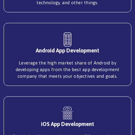
technology, and other things.
Android App Development
Leverage the high market share of Android by
developing apps from the best app development
company that meets your objectives and goals.
iOS App Development