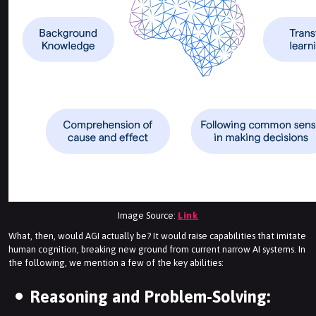
Image Source:
Link
What, then, would AGI actually be? It would raise capabilities that imitate
human cognition, breaking new ground from current narrow AI systems. In
the following, we mention a few of the key abilities:
Reasoning and Problem-Solving: