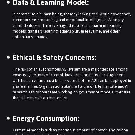
Data & Learning Model:
In contrast to a human being, thereby lacking real-world experience,
common sense reasoning, and emotional intelligence, AI simply
currently does not involve huge datasets and machine learning
models, transfers learning, adaptability in real time, and other
unfamiliar scenarios.
Ethical & Safety Concerns:
The risks of an autonomous AGI system are a major debate among
experts. Questions of control, bias, accountability, and alignment
with human values must be answered before AGI can be deployed in
a safe manner. Organizations like the Future of Life Institute and AI
research ethics boards are working on governance models to ensure
that sullenness is accounted for.
Energy Consumption:
Current AI models suck an enormous amount of power. The carbon