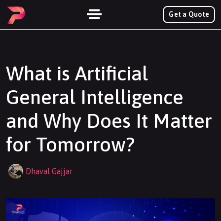
Get a Quote
What is Artificial
General Intelligence
and Why Does It Matter
for Tomorrow?
Dhaval Gajjar