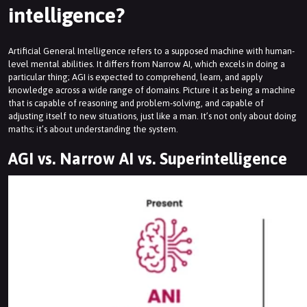
intelligence?
Artificial General Intelligence refers to a supposed machine with human-
level mental abilities. It differs from Narrow AI, which excels in doing a
particular thing; AGI is expected to comprehend, learn, and apply
knowledge across a wide range of domains. Picture it as being a machine
that is capable of reasoning and problem-solving, and capable of
adjusting itself to new situations, just like a man. It’s not only about doing
maths; it’s about understanding the system.
AGI vs. Narrow AI vs. Superintelligence