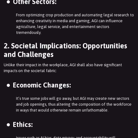
Other Sectors:
From optimizing crop production and automating legal research to
enhancing creativity in media and gaming, AGI can influence
agriculture, legal service, and entertainment sectors
tremendously.
2. Societal Implications: Opportunities
and Challenges
Unlike their impact in the workplace, AGI shall also have significant
impacts on the societal fabric:
Economic Changes:
It’s true some jobs will go away, but AGI may create new sectors
and job openings, thus altering the composition of the workforce
in ways that would otherwise remain unfathomable.
Ethics:
Issues such as AI bias, data privacy, and accountability will