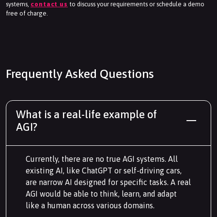
systems,
contact us
to discuss your requirements or schedule a demo
free of charge.
Frequently Asked Questions
What is a real-life example of
AGI?
Currently, there are no true AGI systems. All
existing AI, like ChatGPT or self-driving cars,
are narrow AI designed for specific tasks. A real
AGI would be able to think, learn, and adapt
like a human across various domains.