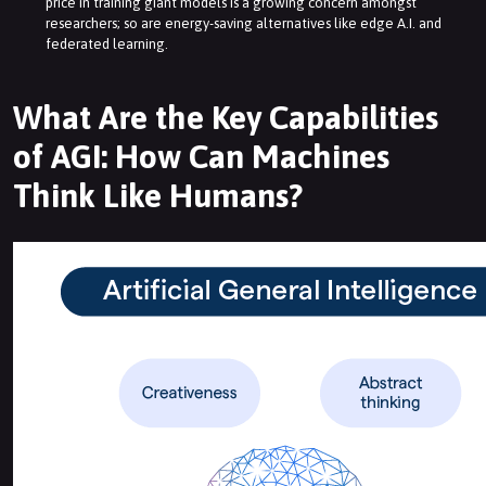
price in training giant models is a growing concern amongst
researchers; so are energy-saving alternatives like edge A.I. and
federated learning.
What Are the Key Capabilities
of AGI: How Can Machines
Think Like Humans?