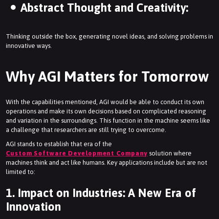
Abstract Thought and Creativity:
Thinking outside the box, generating novel ideas, and solving problems in
innovative ways.
Why AGI Matters for Tomorrow
With the capabilities mentioned, AGI would be able to conduct its own
operations and make its own decisions based on complicated reasoning
and variation in the surroundings. This function in the machine seems like
a challenge that researchers are still trying to overcome.
AGI stands to establish that era of the
Custom Software Development Company
solution where
machines think and act like humans. Key applications include but are not
limited to:
1. Impact on Industries: A New Era of
Innovation