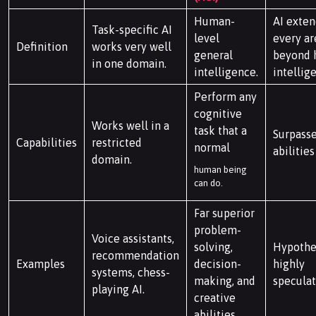
Human-
AI exten
Task-specific AI
level
every ar
Definition
works very well
general
beyond
in one domain.
intelligence.
intellig
Perform any
cognitive
Works well in a
task that a
Surpass
Capabilities
restricted
normal
abilities
domain.
human being
can do.
Far superior
problem-
Voice assistants,
solving,
Hypothet
recommendation
Examples
decision-
highly
systems, chess-
making, and
speculat
playing AI.
creative
abilities.