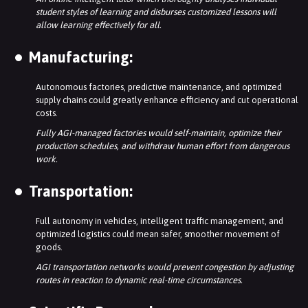
student styles of learning and disburses customized lessons will
allow learning effectively for all.
Manufacturing:
Autonomous factories, predictive maintenance, and optimized
supply chains could greatly enhance efficiency and cut operational
costs.
Fully AGI-managed factories would self-maintain, optimize their
production schedules, and withdraw human effort from dangerous
work.
Transportation:
Full autonomy in vehicles, intelligent traffic management, and
optimized logistics could mean safer, smoother movement of
goods.
AGI transportation networks would prevent congestion by adjusting
routes in reaction to dynamic real-time circumstances.