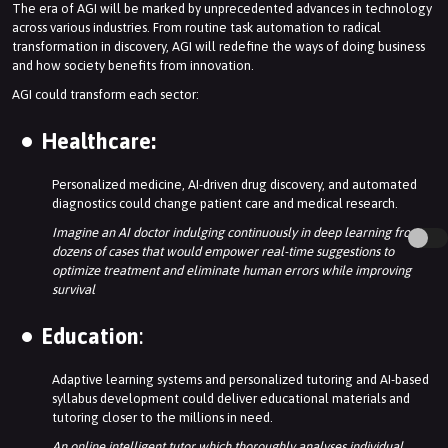
The era of AGI will be marked by unprecedented advances in technology
across various industries. From routine task automation to radical
transformation in discovery, AGI will redefine the ways of doing business
and how society benefits from innovation.
AGI could transform each sector:
Healthcare:
Personalized medicine, AI-driven drug discovery, and automated
diagnostics could change patient care and medical research.
Imagine an AI doctor indulging continuously in deep learning from
dozens of cases that would empower real-time suggestions to
optimize treatment and eliminate human errors while improving
survival
Education
:
Adaptive learning systems and personalized tutoring and AI-based
syllabus development could deliver educational materials and
tutoring closer to the millions in need.
An online intelligent tutor which thoroughly analyses individual