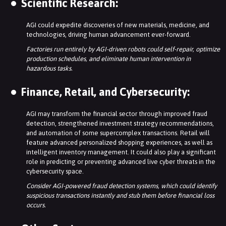
Scientific Research:
AGI could expedite discoveries of new materials, medicine, and
technologies, driving human advancement ever-forward.
Factories run entirely by AGI-driven robots could self-repair, optimize
production schedules, and eliminate human intervention in
hazardous tasks.
Finance, Retail, and Cybersecurity:
AGI may transform the financial sector through improved fraud
detection, strengthened investment strategy recommendations,
and automation of some supercomplex transactions. Retail will
feature advanced personalized shopping experiences, as well as
intelligent inventory management. It could also play a significant
role in predicting or preventing advanced live cyber threats in the
cybersecurity space.
Consider AGI-powered fraud detection systems, which could identify
suspicious transactions instantly and stub them before financial loss
occurs.