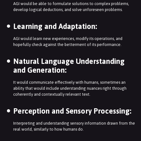
AGI would be able to formulate solutions to complex problems,
develop logical deductions, and solve unforeseen problems.
Learning and Adaptation:
AGI would learn new experiences, modify its operations, and
hopefully check against the betterment of its performance.
Natural Language Understanding
and Generation:
It would communicate effectively with humans, sometimes an
ability that would include understanding nuances right through
coherently and contextually relevant text.
Perception and Sensory Processing:
Interpreting and understanding sensory information drawn from the
real world, similarly to how humans do.