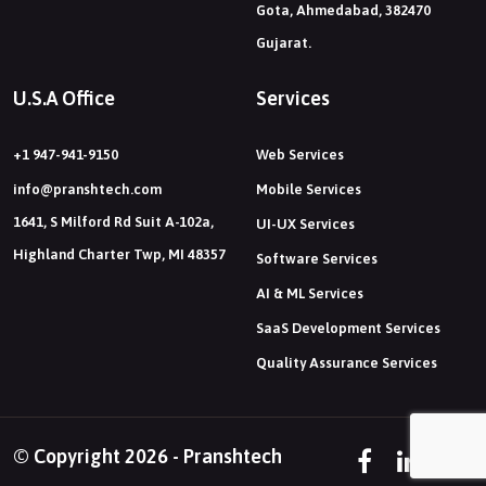
Gota, Ahmedabad, 382470
Gujarat.
U.S.A Office
Services
+1 947-941-9150
Web Services
info@pranshtech.com
Mobile Services
1641, S Milford Rd Suit A-102a,
UI-UX Services
Highland Charter Twp, MI 48357
Software Services
AI & ML Services
SaaS Development Services
Quality Assurance Services
© Copyright 2026 - Pranshtech