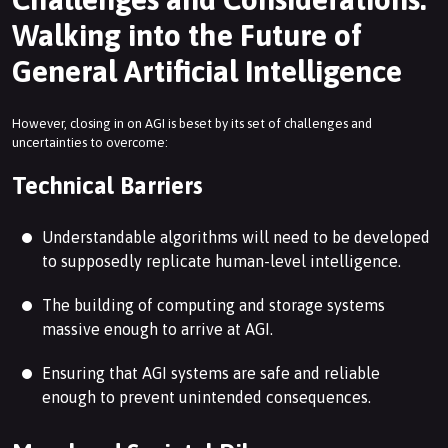
Walking into the Future of
General Artificial Intelligence
However, closing in on AGI is beset by its set of challenges and
uncertainties to overcome:
Technical Barriers
Understandable algorithms will need to be developed
to supposedly replicate human-level intelligence.
The building of computing and storage systems
massive enough to arrive at AGI.
Ensuring that AGI systems are safe and reliable
enough to prevent unintended consequences.