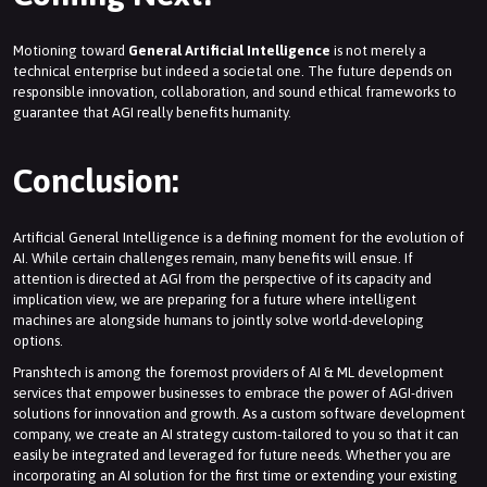
Motioning toward
General Artificial Intelligence
is not merely a
technical enterprise but indeed a societal one. The future depends on
responsible innovation, collaboration, and sound ethical frameworks to
guarantee that AGI really benefits humanity.
Conclusion:
Artificial General Intelligence is a defining moment for the evolution of
AI. While certain challenges remain, many benefits will ensue. If
attention is directed at AGI from the perspective of its capacity and
implication view, we are preparing for a future where intelligent
machines are alongside humans to jointly solve world-developing
options.
Pranshtech is among the foremost providers of AI & ML development
services that empower businesses to embrace the power of AGI-driven
solutions for innovation and growth. As a custom software development
company, we create an AI strategy custom-tailored to you so that it can
easily be integrated and leveraged for future needs. Whether you are
incorporating an AI solution for the first time or extending your existing