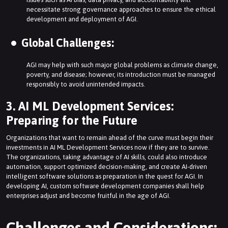
necessitate strong governance approaches to ensure the ethical
development and deployment of AGI.
Global Challenges:
AGI may help with such major global problems as climate change,
poverty, and disease; however, its introduction must be managed
responsibly to avoid unintended impacts.
3. AI ML Development Services:
Preparing for the Future
Organizations that want to remain ahead of the curve must begin their
investments in AI ML Development Services now if they are to survive.
The organizations, taking advantage of AI skills, could also introduce
automation, support optimized decision-making, and create AI-driven
intelligent software solutions as preparation in the quest for AGI. In
developing AI, custom software development companies shall help
enterprises adjust and become fruitful in the age of AGI.
Challenges and Considerations: