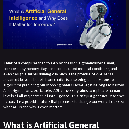
Think of a computer that could play chess on a grandmaster’s level,
compose a symphony, diagnose complicated medical conditions, and
even design a self-sustaining city. Such is the promise of AGI. AI has
advanced beyond belief, from chatbots answering our questions to
algorithms predicting our shopping habits. However, it belongs to narrow
AI, designed for specific tasks. AGI, conversely, aims to replicate human
levels of all major types of intelligence. This isn’t just generically science
fiction; it is a possible future that promises to change our world. Let’s see
what AGI is and why it even matters.
What is Artificial General