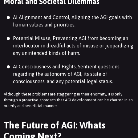
Moral and Societal Dilemmas
AI Alignment and Control, Aligning the AGI goals with
human values and priorities.
Potential Misuse, Preventing AGI from becoming an
interlocutor in dreadful acts of misuse or jeopardizing
any unintended kinds of harm.
AI Consciousness and Rights, Sentient questions
regarding the autonomy of AGI, its state of
consciousness, and any potential legal status.
Although these problems are staggering in their enormity, it is only
through a proactive approach that AGI development can be charted in an
orderly and beneficial manner.
The Future of AGI: Whats
Coming Next?