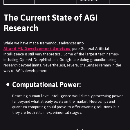
The Current State of AGI
Research
While we have made tremendous advances into
AI and ML Development Services
, pure General Artificial
Intelligence is still very theoretical. Some of the largest tech names-
including OpenAI, DeepMind, and Google are doing groundbreaking
research beyond limits. Nevertheless, several challenges remain in the
way of AGI’s development:
Computational Power:
Reaching human-level intelligence would imply processing power
far beyond what already exists on the market. Neurochips and
quantum computing could prove to offer awaiting solutions, but
they are both still in experimental stages.