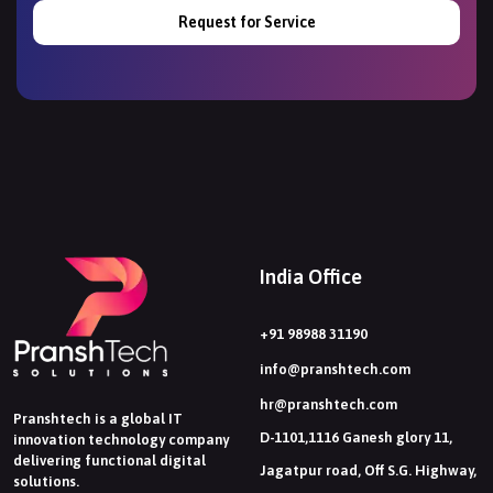
Request for Service
India Office
+91 98988 31190
info@pranshtech.com
hr@pranshtech.com
Pranshtech is a global IT
D-1101,1116 Ganesh glory 11,
innovation technology company
delivering functional digital
Jagatpur road, Off S.G. Highway,
solutions.