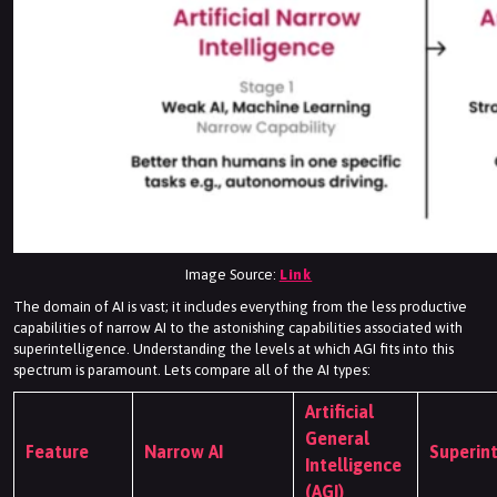
Image Source:
Link
The domain of AI is vast; it includes everything from the less productive
capabilities of narrow AI to the astonishing capabilities associated with
superintelligence. Understanding the levels at which AGI fits into this
spectrum is paramount. Lets compare all of the AI types:
Artificial
General
Feature
Narrow AI
Superint
Intelligence
(AGI)