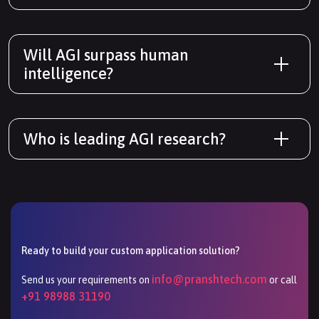
Will AGI surpass human
intelligence?
Who is leading AGI research?
Ready to build your custom application solution?
info@pranshtech.com
Send us your requirements on
or call
+91 98988 31190